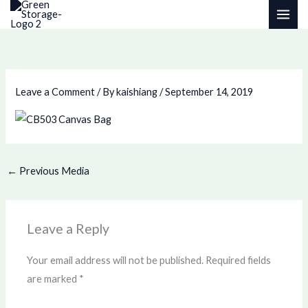
Skip
to
content
Leave a Comment
/ By
kaishiang
/
September 14, 2019
←
Previous Media
Leave a Reply
Your email address will not be published.
Required fields
are marked
*