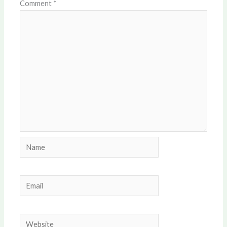
Comment
*
Name
Email
Website