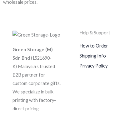
wholesale prices.
Help & Support
How to Order
Green Storage (M)
Shipping Info
Sdn Bhd
(1521690-
Privacy Policy
K)
Malaysia’s trusted
B2B partner for
custom corporate gifts.
We specialize in bulk
printing with factory-
direct pricing.