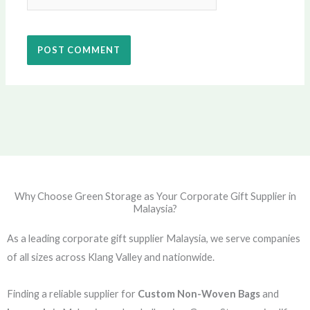
Why Choose Green Storage as Your Corporate Gift Supplier in
Malaysia?
As a leading corporate gift supplier Malaysia, we serve companies
of all sizes across Klang Valley and nationwide.
Finding a reliable supplier for
Custom Non-Woven Bags
and