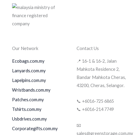
Our Network
Contact Us
Ecobags.com.my
📍 16-1 & 16-2, Jalan
Mahkota Residence 2,
Lanyards.com.my
Bandar Mahkota Cheras,
Lapelpins.com.my
43200, Cheras, Selangor.
Wristbands.com.my
Patches.com.my
📞 +6016-725 6865
Tshirts.com.my
📞 +6016-214 7749
Usbdrives.com.my
📧
Corporategifts.com.my
sales@greenstorage.com.my