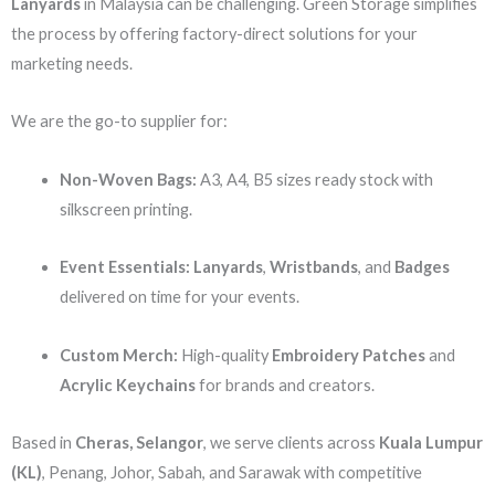
Lanyards
in Malaysia can be challenging. Green Storage simplifies
the process by offering factory-direct solutions for your
marketing needs.
We are the go-to supplier for:
Non-Woven Bags:
A3, A4, B5 sizes ready stock with
silkscreen printing.
Event Essentials:
Lanyards
,
Wristbands
, and
Badges
delivered on time for your events.
Custom Merch:
High-quality
Embroidery Patches
and
Acrylic Keychains
for brands and creators.
Based in
Cheras, Selangor
, we serve clients across
Kuala Lumpur
(KL)
, Penang, Johor, Sabah, and Sarawak with competitive