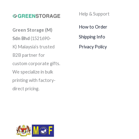
Help & Support
How to Order
Green Storage (M)
Shipping Info
Sdn Bhd
(1521690-
K)
Malaysia’s trusted
Privacy Policy
B2B partner for
custom corporate gifts.
We specialize in bulk
printing with factory-
direct pricing.