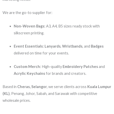
We are the go-to supplier for:
Non-Woven Bags:
A3, A4, B5 sizes ready stock with
silkscreen printing.
Event Essentials:
Lanyards
,
Wristbands
, and
Badges
delivered on time for your events.
Custom Merch:
High-quality
Embroidery Patches
and
Acrylic Keychains
for brands and creators.
Based in
Cheras, Selangor
, we serve clients across
Kuala Lumpur
(KL)
, Penang, Johor, Sabah, and Sarawak with competitive
wholesale prices.