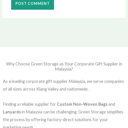
Why Choose Green Storage as Your Corporate Gift Supplier in
Malaysia?
As a leading corporate gift supplier Malaysia, we serve companies
of all sizes across Klang Valley and nationwide.
Finding a reliable supplier for
Custom Non-Woven Bags
and
Lanyards
in Malaysia can be challenging. Green Storage simplifies
the process by offering factory-direct solutions for your
marketing needs.