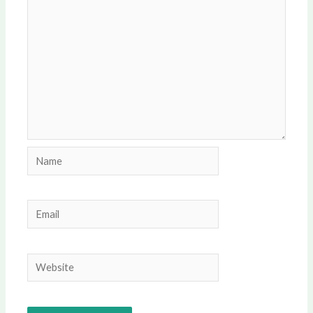
Name
Email
Website