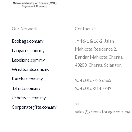
Our Network
Contact Us
Ecobags.com.my
📍 16-1 & 16-2, Jalan
Mahkota Residence 2,
Lanyards.com.my
Bandar Mahkota Cheras,
Lapelpins.com.my
43200, Cheras, Selangor.
Wristbands.com.my
Patches.com.my
📞 +6016-725 6865
Tshirts.com.my
📞 +6016-214 7749
Usbdrives.com.my
📧
Corporategifts.com.my
sales@greenstorage.com.my