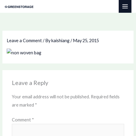
Skip
to
content
Leave a Comment
/ By
kaishiang
/
May 25, 2015
Leave a Reply
Your email address will not be published.
Required fields
are marked
*
Comment
*