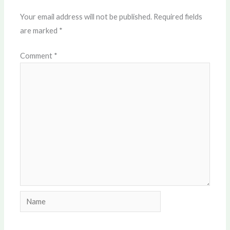
Your email address will not be published.
Required fields
are marked
*
Comment
*
Name