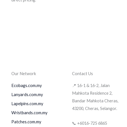
Our Network
Contact Us
Ecobags.com.my
📍 16-1 & 16-2, Jalan
Mahkota Residence 2,
Lanyards.com.my
Bandar Mahkota Cheras,
Lapelpins.com.my
43200, Cheras, Selangor.
Wristbands.com.my
Patches.com.my
📞 +6016-725 6865