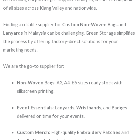
of all sizes across Klang Valley and nationwide.
Finding a reliable supplier for
Custom Non-Woven Bags
and
Lanyards
in Malaysia can be challenging. Green Storage simplifies
the process by offering factory-direct solutions for your
marketing needs.
We are the go-to supplier for:
Non-Woven Bags:
A3, A4, B5 sizes ready stock with
silkscreen printing.
Event Essentials:
Lanyards
,
Wristbands
, and
Badges
delivered on time for your events.
Custom Merch:
High-quality
Embroidery Patches
and