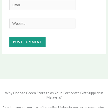
Email
Website
Why Choose Green Storage as Your Corporate Gift Supplier in
Malaysia?
As a leading corporate gift supplier Malaysia, we serve companies