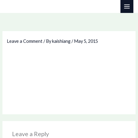
Skip
to
content
Leave a Comment
/ By
kaishiang
/
May 5, 2015
Leave a Reply