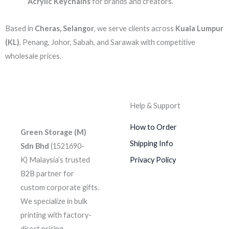
Acrylic Keychains
for brands and creators.
Based in
Cheras, Selangor
, we serve clients across
Kuala Lumpur
(KL)
, Penang, Johor, Sabah, and Sarawak with competitive
wholesale prices.
Help & Support
How to Order
Green Storage (M)
Shipping Info
Sdn Bhd
(1521690-
K)
Malaysia’s trusted
Privacy Policy
B2B partner for
custom corporate gifts.
We specialize in bulk
printing with factory-
direct pricing.