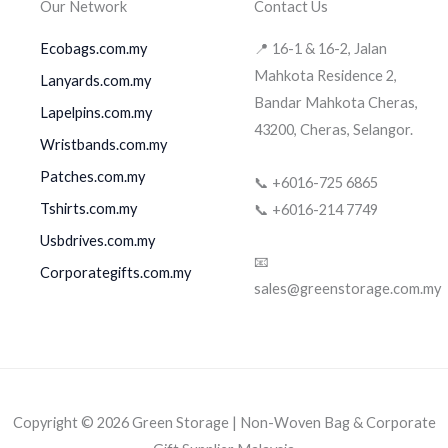
Our Network
Contact Us
Ecobags.com.my
📍 16-1 & 16-2, Jalan
Mahkota Residence 2,
Lanyards.com.my
Bandar Mahkota Cheras,
Lapelpins.com.my
43200, Cheras, Selangor.
Wristbands.com.my
Patches.com.my
📞 +6016-725 6865
Tshirts.com.my
📞 +6016-214 7749
Usbdrives.com.my
📧
Corporategifts.com.my
sales@greenstorage.com.my
Copyright © 2026 Green Storage | Non-Woven Bag & Corporate