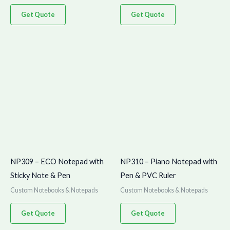
Get Quote
Get Quote
NP309 – ECO Notepad with
NP310 – Piano Notepad with
Sticky Note & Pen
Pen & PVC Ruler
Custom Notebooks & Notepads
Custom Notebooks & Notepads
Get Quote
Get Quote