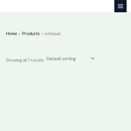
Skip
to
content
Home
Products
notepad
Showing all 7 results