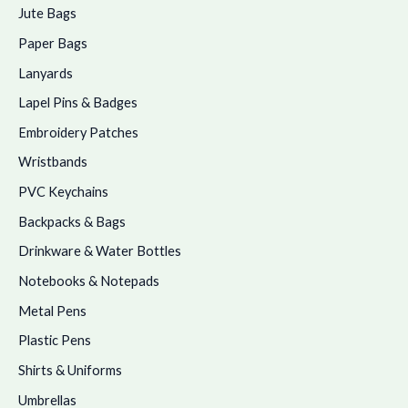
Jute Bags
Paper Bags
Lanyards
Lapel Pins & Badges
Embroidery Patches
Wristbands
PVC Keychains
Backpacks & Bags
Drinkware & Water Bottles
Notebooks & Notepads
Metal Pens
Plastic Pens
Shirts & Uniforms
Umbrellas