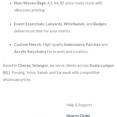
Non-Woven Bags:
A3, A4, B5 sizes ready stock with
silkscreen printing.
Event Essentials:
Lanyards
,
Wristbands
, and
Badges
delivered on time for your events.
Custom Merch:
High-quality
Embroidery Patches
and
Acrylic Keychains
for brands and creators.
Based in
Cheras, Selangor
, we serve clients across
Kuala Lumpur
(KL)
, Penang, Johor, Sabah, and Sarawak with competitive
wholesale prices.
Help & Support
How to Order