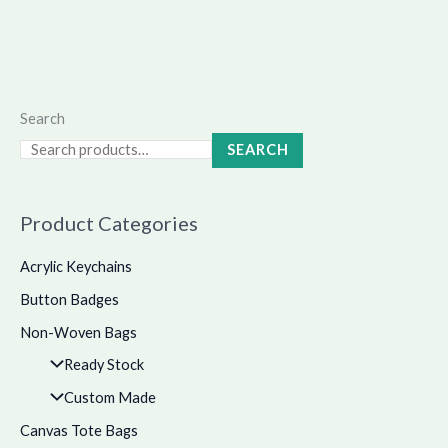
Search
SEARCH
Product Categories
Acrylic Keychains
Button Badges
Non-Woven Bags
Ready Stock
Custom Made
Canvas Tote Bags