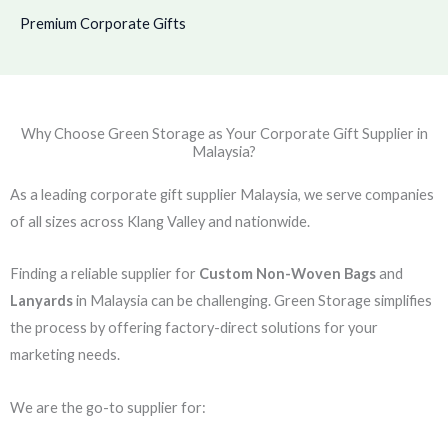
Premium Corporate Gifts
Why Choose Green Storage as Your Corporate Gift Supplier in
Malaysia?
As a leading corporate gift supplier Malaysia, we serve companies
of all sizes across Klang Valley and nationwide.
Finding a reliable supplier for
Custom Non-Woven Bags
and
Lanyards
in Malaysia can be challenging. Green Storage simplifies
the process by offering factory-direct solutions for your
marketing needs.
We are the go-to supplier for: