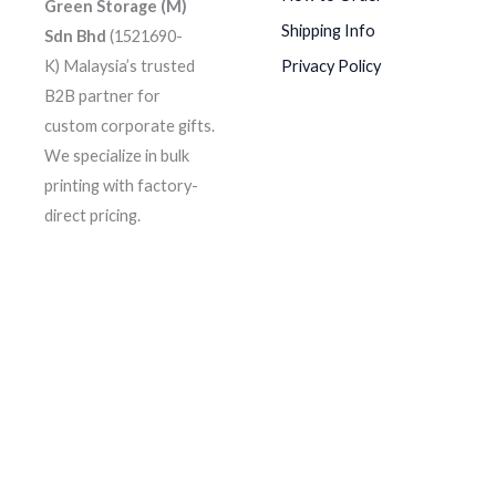
Green Storage (M)
Shipping Info
Sdn Bhd
(1521690-
K)
Malaysia’s trusted
Privacy Policy
B2B partner for
custom corporate gifts.
We specialize in bulk
printing with factory-
direct pricing.