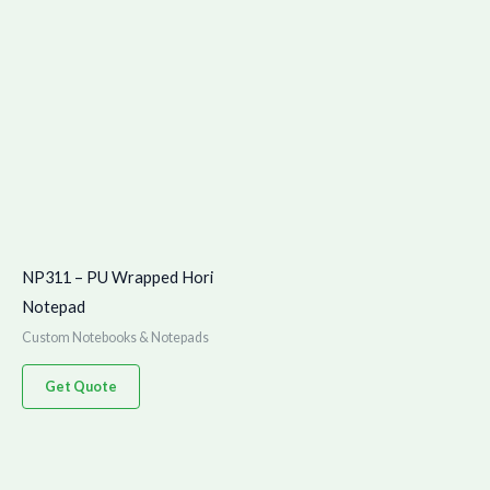
NP311 – PU Wrapped Hori
Notepad
Custom Notebooks & Notepads
Get Quote