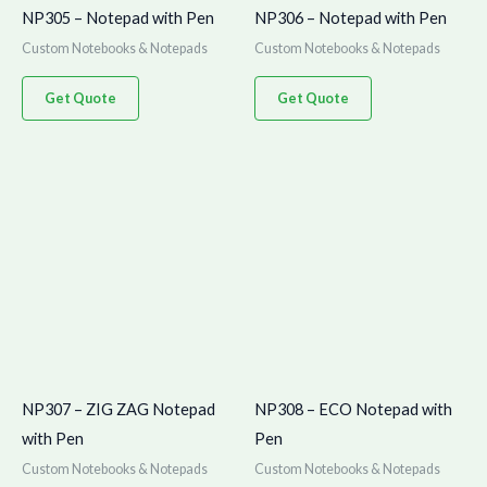
NP305 – Notepad with Pen
NP306 – Notepad with Pen
Custom Notebooks & Notepads
Custom Notebooks & Notepads
Get Quote
Get Quote
NP307 – ZIG ZAG Notepad
NP308 – ECO Notepad with
with Pen
Pen
Custom Notebooks & Notepads
Custom Notebooks & Notepads