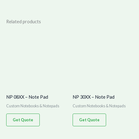
Related products
NP 08XX – Note Pad
NP 30XX – Note Pad
Custom Notebooks & Notepads
Custom Notebooks & Notepads
Get Quote
Get Quote