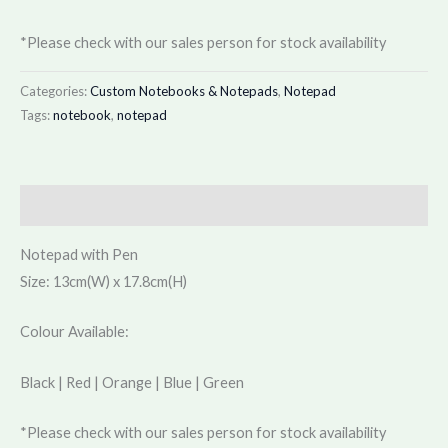
*Please check with our sales person for stock availability
Categories:
Custom Notebooks & Notepads
,
Notepad
Tags:
notebook
,
notepad
Description
Notepad with Pen
Size: 13cm(W) x 17.8cm(H)
Colour Available:
Black | Red | Orange | Blue | Green
*Please check with our sales person for stock availability