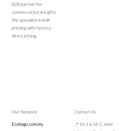
B2B partner for
custom corporate gifts.
We specialize in bulk
printing with factory-
direct pricing.
Our Network
Contact Us
Ecobags.com.my
📍 16-1 & 16-2, Jalan