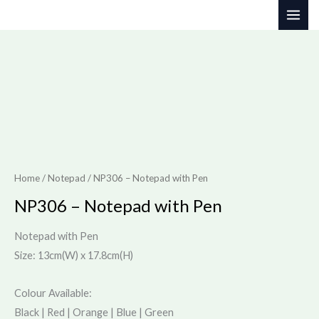
Skip
to
content
Home
/
Notepad
/ NP306 – Notepad with Pen
NP306 – Notepad with Pen
Notepad with Pen
Size: 13cm(W) x 17.8cm(H)
Colour Available:
Black | Red | Orange | Blue | Green