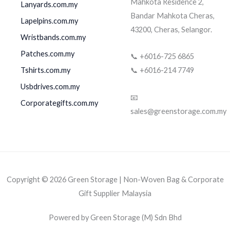
Mahkota Residence 2,
Lanyards.com.my
Bandar Mahkota Cheras,
Lapelpins.com.my
43200, Cheras, Selangor.
Wristbands.com.my
Patches.com.my
📞 +6016-725 6865
Tshirts.com.my
📞 +6016-214 7749
Usbdrives.com.my
📧
Corporategifts.com.my
sales@greenstorage.com.my
Copyright © 2026 Green Storage | Non-Woven Bag & Corporate
Gift Supplier Malaysia
Powered by Green Storage (M) Sdn Bhd