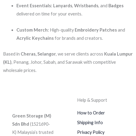
Event Essentials:
Lanyards
,
Wristbands
, and
Badges
delivered on time for your events.
Custom Merch:
High-quality
Embroidery Patches
and
Acrylic Keychains
for brands and creators.
Based in
Cheras, Selangor
, we serve clients across
Kuala Lumpur
(KL)
, Penang, Johor, Sabah, and Sarawak with competitive
wholesale prices.
Help & Support
How to Order
Green Storage (M)
Shipping Info
Sdn Bhd
(1521690-
K)
Malaysia’s trusted
Privacy Policy