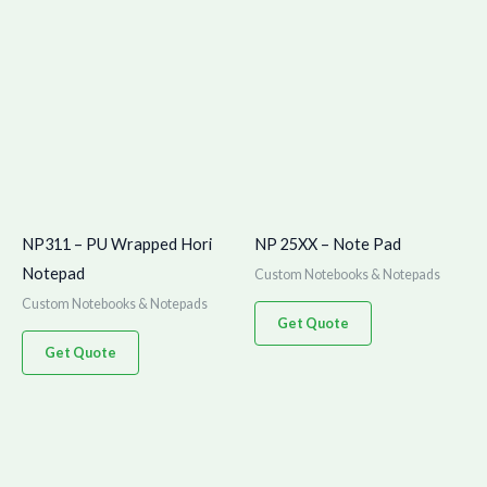
NP311 – PU Wrapped Hori
NP 25XX – Note Pad
Notepad
Custom Notebooks & Notepads
Custom Notebooks & Notepads
Get Quote
Get Quote