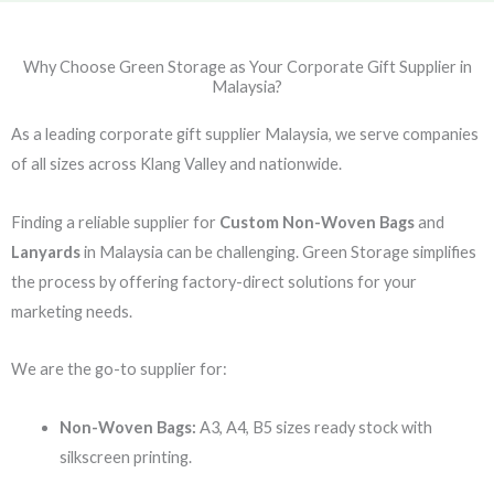
Why Choose Green Storage as Your Corporate Gift Supplier in
Malaysia?
As a leading corporate gift supplier Malaysia, we serve companies
of all sizes across Klang Valley and nationwide.
Finding a reliable supplier for
Custom Non-Woven Bags
and
Lanyards
in Malaysia can be challenging. Green Storage simplifies
the process by offering factory-direct solutions for your
marketing needs.
We are the go-to supplier for:
Non-Woven Bags:
A3, A4, B5 sizes ready stock with
silkscreen printing.