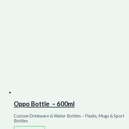
Oppo Bottle – 600ml
Custom Drinkware & Water Bottles – Flasks, Mugs & Sport
Bottles