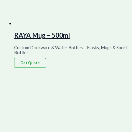
RAYA Mug – 500ml
Custom Drinkware & Water Bottles – Flasks, Mugs & Sport
Bottles
Get Quote