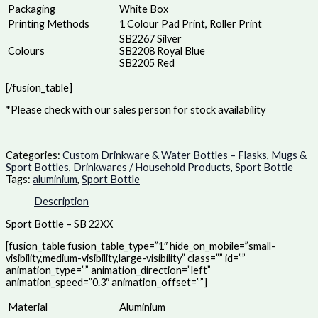
Packaging
White Box
Printing Methods
1 Colour Pad Print, Roller Print
SB2267 Silver
Colours
SB2208 Royal Blue
SB2205 Red
[/fusion_table]
*Please check with our sales person for stock availability
Categories:
Custom Drinkware & Water Bottles – Flasks, Mugs &
Sport Bottles
,
Drinkwares / Household Products
,
Sport Bottle
Tags:
aluminium
,
Sport Bottle
Description
Sport Bottle – SB 22XX
[fusion_table fusion_table_type=”1″ hide_on_mobile=”small-
visibility,medium-visibility,large-visibility” class=”” id=””
animation_type=”” animation_direction=”left”
animation_speed=”0.3″ animation_offset=””]
Material
Aluminium