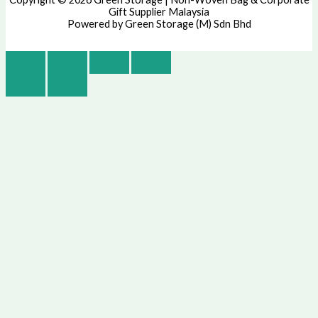
Gift Supplier Malaysia
Powered by Green Storage (M) Sdn Bhd