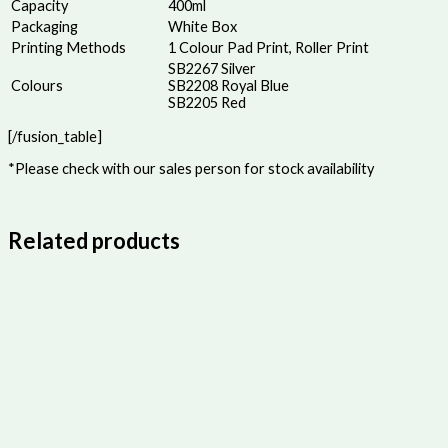
Capacity
400ml
Packaging
White Box
Printing Methods
1 Colour Pad Print, Roller Print
SB2267 Silver
Colours
SB2208 Royal Blue
SB2205 Red
[/fusion_table]
*Please check with our sales person for stock availability
Related products