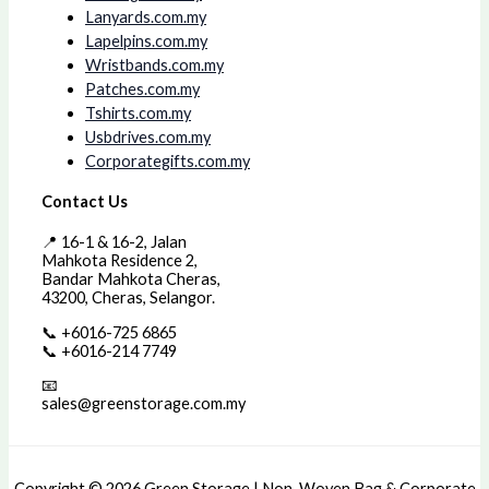
Lanyards.com.my
Lapelpins.com.my
Wristbands.com.my
Patches.com.my
Tshirts.com.my
Usbdrives.com.my
Corporategifts.com.my
Contact Us
📍 16-1 & 16-2, Jalan
Mahkota Residence 2,
Bandar Mahkota Cheras,
43200, Cheras, Selangor.
📞 +6016-725 6865
📞 +6016-214 7749
📧
sales@greenstorage.com.my
Copyright © 2026 Green Storage | Non-Woven Bag & Corporate