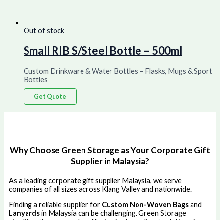
Out of stock
Small RIB S/Steel Bottle – 500ml
Custom Drinkware & Water Bottles – Flasks, Mugs & Sport
Bottles
Get Quote
Why Choose Green Storage as Your Corporate Gift
Supplier in Malaysia?
As a leading corporate gift supplier Malaysia, we serve
companies of all sizes across Klang Valley and nationwide.
Finding a reliable supplier for
Custom Non-Woven Bags
and
Lanyards
in Malaysia can be challenging. Green Storage