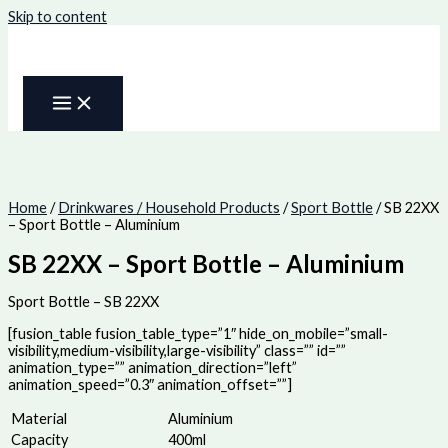
Skip to content
Home
/
Drinkwares / Household Products
/
Sport Bottle
/ SB 22XX
– Sport Bottle – Aluminium
SB 22XX – Sport Bottle – Aluminium
Sport Bottle – SB 22XX
[fusion_table fusion_table_type=”1″ hide_on_mobile=”small-
visibility,medium-visibility,large-visibility” class=”” id=””
animation_type=”” animation_direction=”left”
animation_speed=”0.3″ animation_offset=””]
Material
Aluminium
Capacity
400ml