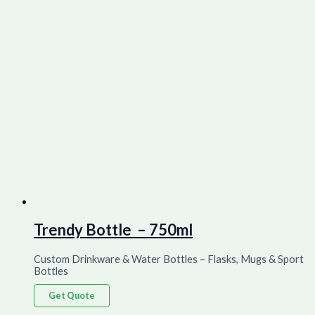
Trendy Bottle – 750ml
Custom Drinkware & Water Bottles – Flasks, Mugs & Sport
Bottles
Get Quote