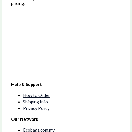
pricing.
Help & Support
How to Order
Shipping Info
Privacy Policy
Our Network
Ecobags.com.my