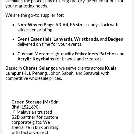
simplifies the process by offering factory-direct solutions for
your marketing needs.
We are the go-to supplier for:
Non-Woven Bags:
A3, A4, B5 sizes ready stock with
silkscreen printing.
Event Essentials:
Lanyards
,
Wristbands
, and
Badges
delivered on time for your events.
Custom Merch:
High-quality
Embroidery Patches
and
Acrylic Keychains
for brands and creators.
Based in
Cheras, Selangor
, we serve clients across
Kuala
Lumpur (KL)
, Penang, Johor, Sabah, and Sarawak with
competitive wholesale prices.
Green Storage (M) Sdn
Bhd
(1521690-
K)
Malaysia’s trusted
B2B partner for custom
corporate gifts. We
specialize in bulk printing
with factory-direct