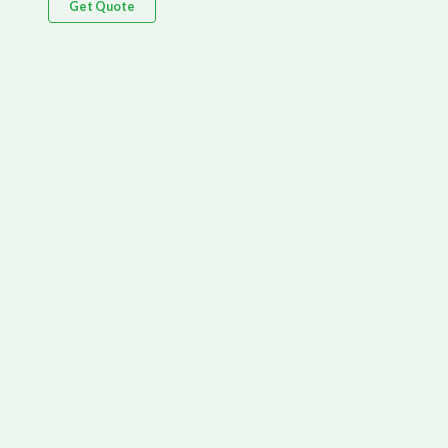
Get Quote