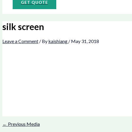
GET QUOTE
silk screen
Leave a Comment
/ By
kaishiang
/
May 31, 2018
←
Previous Media