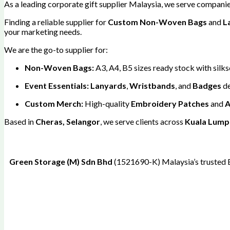
As a leading corporate gift supplier Malaysia, we serve companies
Finding a reliable supplier for
Custom Non-Woven Bags
and
L
your marketing needs.
We are the go-to supplier for:
Non-Woven Bags:
A3, A4, B5 sizes ready stock with silks
Event Essentials:
Lanyards
,
Wristbands
, and
Badges
de
Custom Merch:
High-quality
Embroidery Patches
and
A
Based in
Cheras, Selangor
, we serve clients across
Kuala Lumpu
Green Storage (M) Sdn Bhd
(1521690-K)
Malaysia’s trusted 