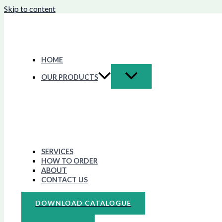
Skip to content
HOME
OUR PRODUCTS
SERVICES
HOW TO ORDER
ABOUT
CONTACT US
DOWNLOAD CATALOGUE