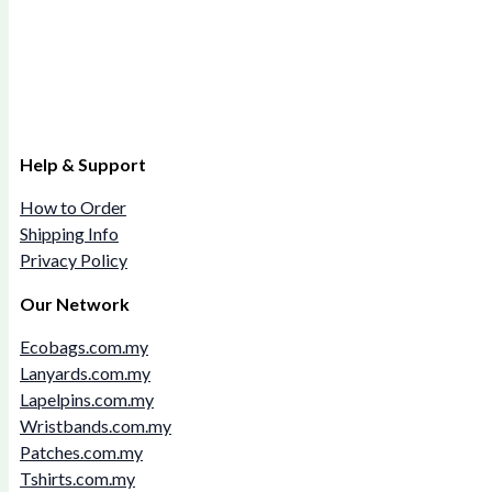
Help & Support
How to Order
Shipping Info
Privacy Policy
Our Network
Ecobags.com.my
Lanyards.com.my
Lapelpins.com.my
Wristbands.com.my
Patches.com.my
Tshirts.com.my