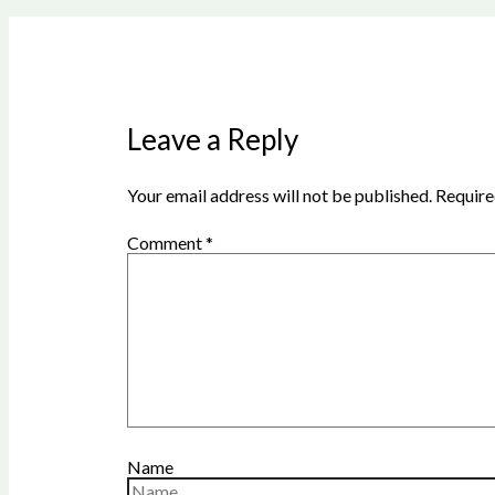
Leave a Reply
Your email address will not be published.
Require
Comment
*
Name