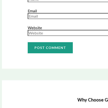
Email
Website
Why Choose Gre