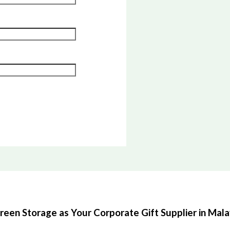
en Storage as Your Corporate Gift Supplier in Mala