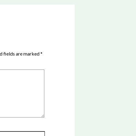
d fields are marked
*