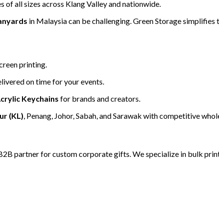
 of all sizes across Klang Valley and nationwide.
anyards
in Malaysia can be challenging. Green Storage simplifies t
creen printing.
livered on time for your events.
crylic Keychains
for brands and creators.
r (KL)
, Penang, Johor, Sabah, and Sarawak with competitive whole
B2B partner for custom corporate gifts. We specialize in bulk print