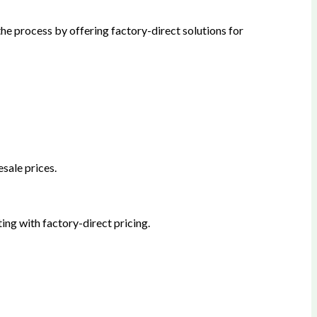
he process by offering factory-direct solutions for
sale prices.
ing with factory-direct pricing.