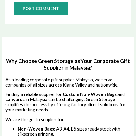
Why Choose Green Storage as Your Corporate Gift
Supplier in Malaysia?
As a leading corporate gift supplier Malaysia, we serve
companies of all sizes across Klang Valley and nationwide.
Finding a reliable supplier for
Custom Non-Woven Bags
and
Lanyards
in Malaysia can be challenging. Green Storage
simplifies the process by offering factory-direct solutions for
your marketing needs.
We are the go-to supplier for:
Non-Woven Bags:
A3, A4, B5 sizes ready stock with
silkscreen printing.