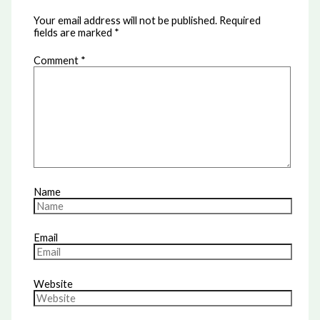
Your email address will not be published.
Required
fields are marked
*
Comment
*
Name
Email
Website