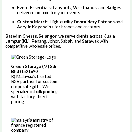
Event Essentials:
Lanyards
,
Wristbands
, and
Badges
delivered on time for your events.
Custom Merch:
High-quality
Embroidery Patches
and
Acrylic Keychains
for brands and creators.
Based in
Cheras, Selangor
, we serve clients across
Kuala
Lumpur (KL)
, Penang, Johor, Sabah, and Sarawak with
competitive wholesale prices.
Green Storage (M) Sdn
Bhd
(1521690-
K)
Malaysia’s trusted
B2B partner for custom
corporate gifts. We
specialize in bulk printing
with factory-direct
pricing.