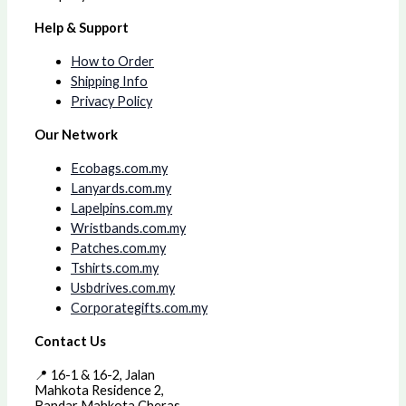
Help & Support
How to Order
Shipping Info
Privacy Policy
Our Network
Ecobags.com.my
Lanyards.com.my
Lapelpins.com.my
Wristbands.com.my
Patches.com.my
Tshirts.com.my
Usbdrives.com.my
Corporategifts.com.my
Contact Us
📍 16-1 & 16-2, Jalan
Mahkota Residence 2,
Bandar Mahkota Cheras,