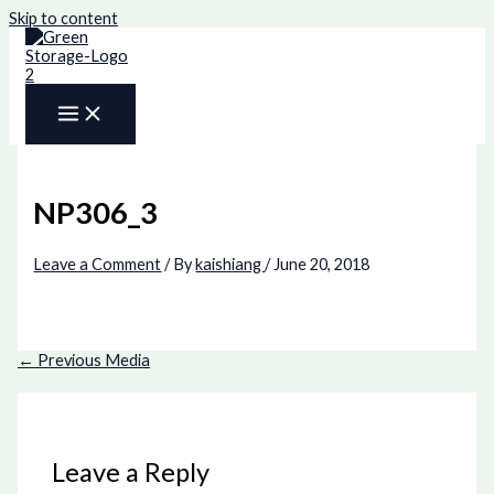
Skip to content
NP306_3
Leave a Comment
/ By
kaishiang
/
June 20, 2018
←
Previous Media
Leave a Reply